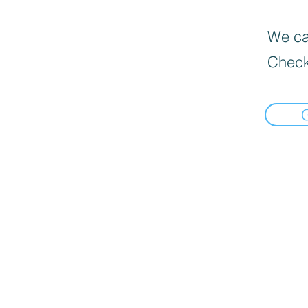
We can
Check