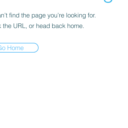
’t find the page you’re looking for.
 the URL, or head back home.
Go Home