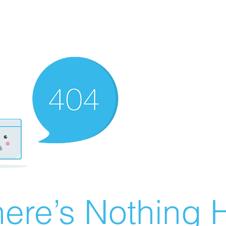
ere’s Nothing H